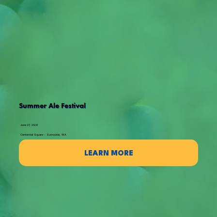
Summer Ale Festival
June 27, 2026
Centennial Square - Sunnyside, WA
LEARN MORE