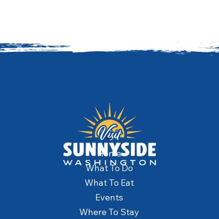
Menu
Home
What To Do
What To Eat
Events
Where To Stay