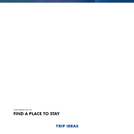
Start Planning Your Trip
FIND A PLACE TO STAY
TRIP IDEAS