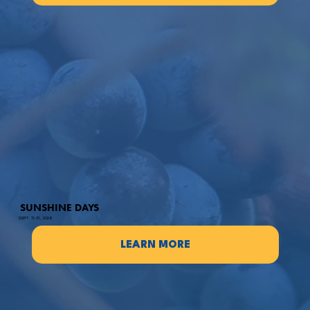
SUNSHINE DAYS
SEPT. 11-13, 2026
LEARN MORE