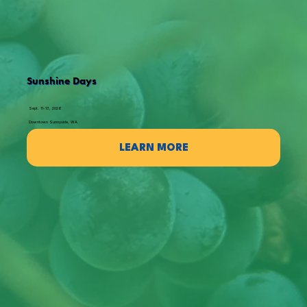
Sunshine Days
Sept. 11-13, 2026
Downtown Sunnyside, WA
LEARN MORE