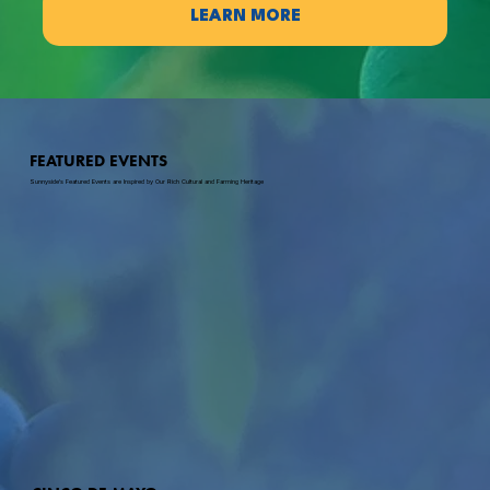
LEARN MORE
FEATURED EVENTS
Sunnyside's Featured Events are Inspired by Our Rich Cultural and Farming Heritage