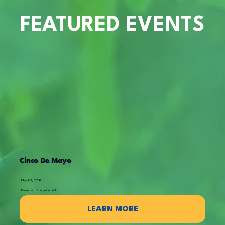
FEATURED EVENTS
Cinco De Mayo
May 1-3, 2026
Downtown Sunnyside, WA
LEARN MORE