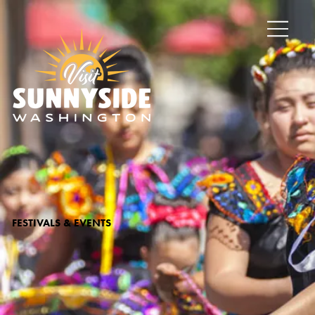
FESTIVALS & EVENTS