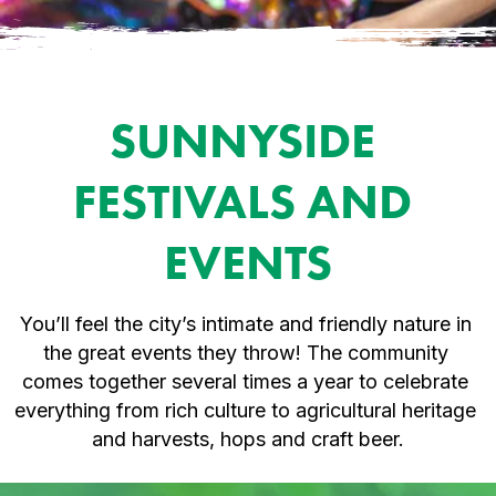
SUNNYSIDE 
FESTIVALS AND 
EVENTS
You’ll feel the city’s intimate and friendly nature in 
the great events they throw! The community 
comes together several times a year to celebrate 
everything from rich culture to agricultural heritage 
and harvests, hops and craft beer.