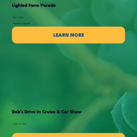
Lighted Farm Parade
Dec. 5, 2026
Downtown Sunnyside
LEARN MORE
Bob's Drive In Cruise & Car Show
August 14, 2026