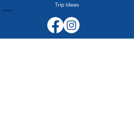
Trip Ideas
Social Media