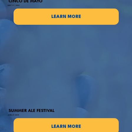
CINCO DE MAYO
MAY 1-3, 2026
LEARN MORE
SUMMER ALE FESTIVAL
JUNE 27, 2026
LEARN MORE