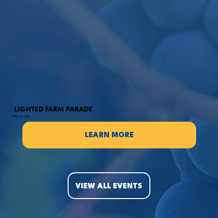
LIGHTED FARM PARADE
DEC. 5, 2026
LEARN MORE
VIEW ALL EVENTS