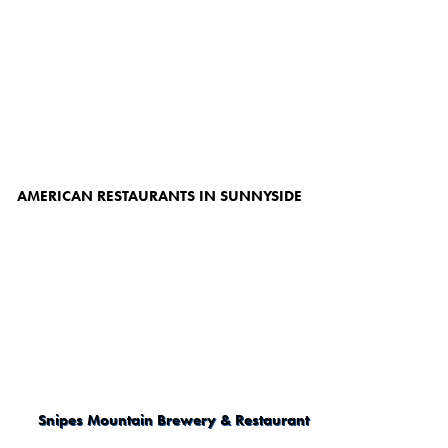
AMERICAN RESTAURANTS IN SUNNYSIDE
Snipes Mountain Brewery & Restaurant