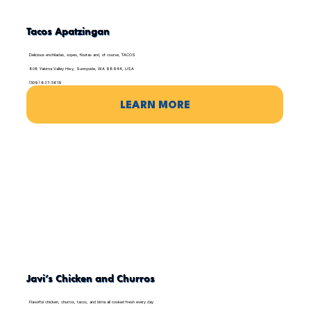
Tacos Apatzingan
Delicious enchiladas, sopes, floutas and, of course, TACOS
808 Yakima Valley Hwy, Sunnyside, WA 98944, USA
(509) 837-5619
LEARN MORE
Javi’s Chicken and Churros
Flavorful chicken, churros, tacos, and birria all cooked fresh every day