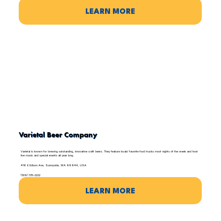
LEARN MORE
Varietal Beer Company
Varietal is known for brewing outstanding, innovative craft beers. They feature locals’ favorite food trucks most nights of the week and host
live music and special events all year long.
416 E Edison Ave, Sunnyside, WA 98944, USA
(509) 515-2222
LEARN MORE