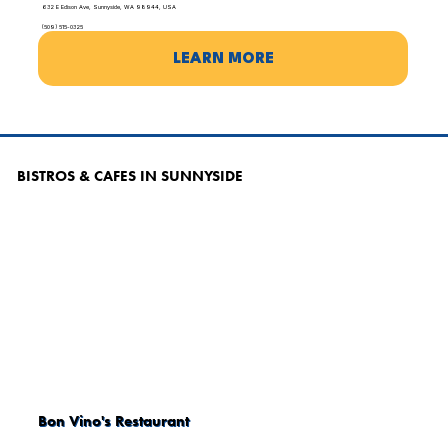
632 E Edison Ave, Sunnyside, WA 98944, USA
(509) 515-0325
LEARN MORE
BISTROS & CAFES IN SUNNYSIDE
Bon Vino's Restaurant