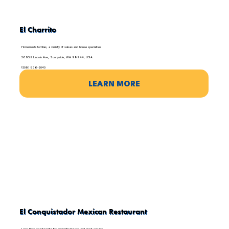
El Charrito
Homemade tortillas, a variety of salsas and house specialties
2695 E Lincoln Ave, Sunnyside, WA 98944, USA
(509) 836-2040
LEARN MORE
El Conquistador Mexican Restaurant