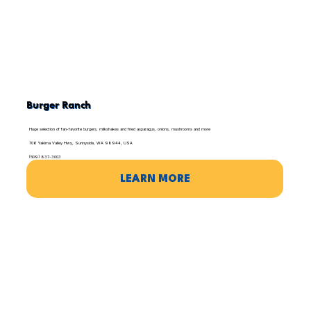
Burger Ranch
Huge selection of fan-favorite burgers, milkshakes and fried asparagus, onions, mushrooms and more
706 Yakima Valley Hwy, Sunnyside, WA 98944, USA
(509) 837-3003
LEARN MORE