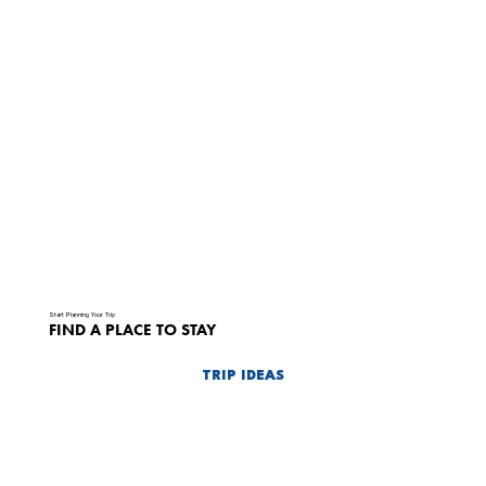
Start Planning Your Trip
FIND A PLACE TO STAY
TRIP IDEAS