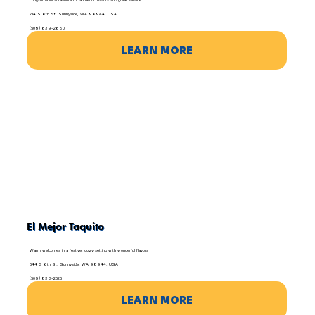
Long-time local favorite for authentic flavors and great service
214 S 6th St, Sunnyside, WA 98944, USA
(509) 839-2880
LEARN MORE
El Mejor Taquito
Warm welcomes in a festive, cozy setting with wonderful flavors
544 S 6th St, Sunnyside, WA 98944, USA
(509) 836-2525
LEARN MORE