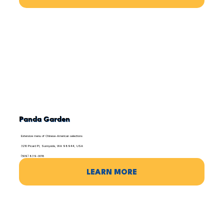
Panda Garden
Extensive menu of Chinese-American selections
3210 Picard Pl, Sunnyside, WA 98944, USA
(509) 839-0018
LEARN MORE