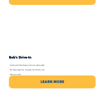
Bob's Drive-In
Proudly voted "Finest Burgers in the Lower Yakima Valley"
108 Yakima Valley Hwy, Sunnyside, WA 98944, USA
(509) 837-6913
LEARN MORE