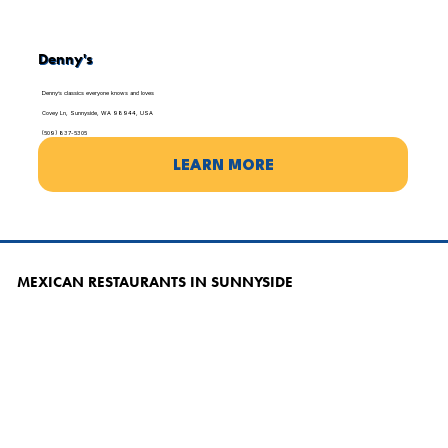
Denny's
Denny’s classics everyone knows and loves
Covey Ln, Sunnyside, WA 98944, USA
(509) 837-5305
LEARN MORE
MEXICAN RESTAURANTS IN SUNNYSIDE