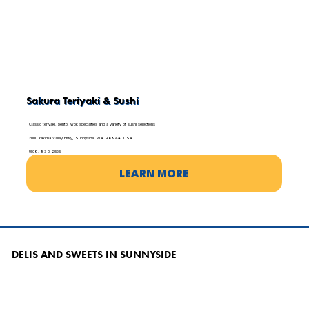
Sakura Teriyaki & Sushi
Classic teriyaki, bento, wok specialties and a variety of sushi selections
2000 Yakima Valley Hwy, Sunnyside, WA 98944, USA
(509) 839-2525
LEARN MORE
DELIS AND SWEETS IN SUNNYSIDE