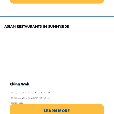
ASIAN RESTAURANTS IN SUNNYSIDE
China Wok
A locals’ go-to destination for classic Chinese-American dishes
613 Yakima Valley Hwy, Sunnyside, WA 98944, USA
(509) 839-0066
LEARN MORE