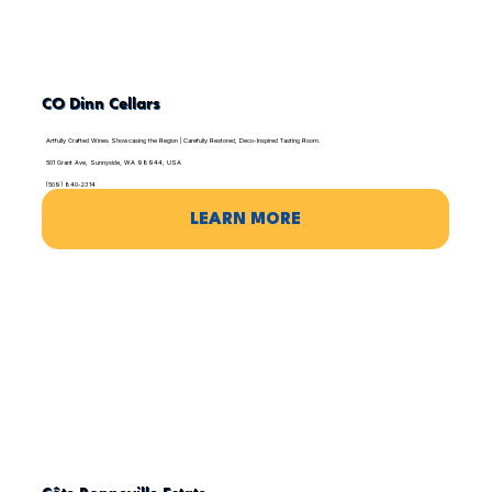
CO Dinn Cellars
Artfully Crafted Wines Showcasing the Region | Carefully Restored, Deco-Inspired Tasting Room.
501 Grant Ave, Sunnyside, WA 98944, USA
(509) 840-2314
LEARN MORE