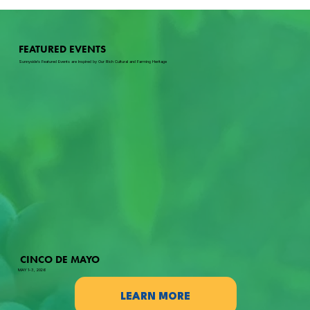
FEATURED EVENTS
Sunnyside's Featured Events are Inspired by Our Rich Cultural and Farming Heritage
CINCO DE MAYO
MAY 1-3, 2026
LEARN MORE