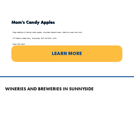
Mom's Candy Apples
Huge selection of artisan candy apples, chocolate-dipped treats, rolled ice cream and more
317 Yakima Valley Hwy, Sunnyside, WA 98944, USA
(509) 515-1424
LEARN MORE
WINERIES AND BREWERIES IN SUNNYSIDE