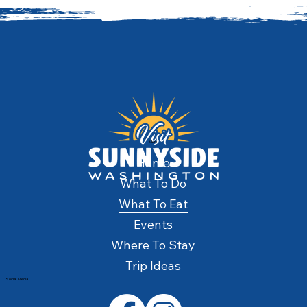
Menu
Home
What To Do
What To Eat
Events
Where To Stay
Trip Ideas
Social Media