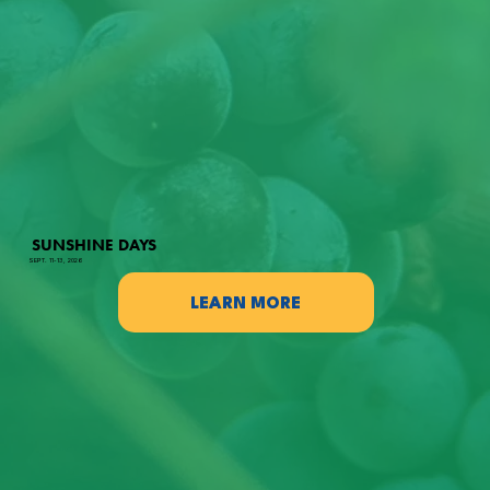
SUNSHINE DAYS
SEPT. 11-13, 2026
LEARN MORE