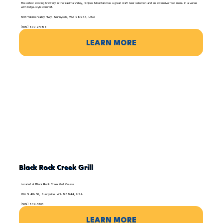
The oldest existing brewery in the Yakima Valley, Snipes Mountain has a great craft beer selection and an extensive food menu in a venue
with lodge-style comfort.
905 Yakima Valley Hwy, Sunnyside, WA 98944, USA
(509) 837-27396
LEARN MORE
Black Rock Creek Grill
Located at Black Rock Creek Golf Course
704 S 4th St, Sunnyside, WA 98944, USA
(509) 837-5305
LEARN MORE