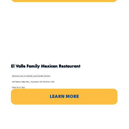
El Valle Family Mexican Restaurant
Extensive menu of perfectly spiced familiar favorites
410 Yakima Valley Hwy, Sunnyside, WA 98944, USA
(509) 837-7222
LEARN MORE