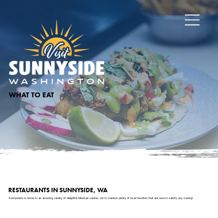
WHAT TO EAT
RESTAURANTS IN SUNNYSIDE, WA
Sunnyside’s is home to an amazing variety of delightful Mexican cuisine, not to mention plenty of local favorites that are sure to satisfy any craving!