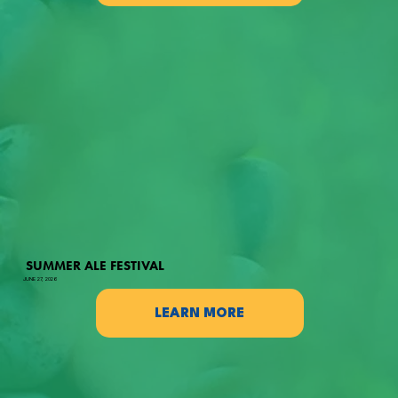
SUMMER ALE FESTIVAL
JUNE 27, 2026
LEARN MORE