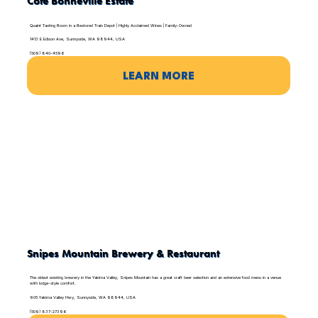
Côte Bonneville Estate
Quaint Tasting Room in a Restored Train Depot | Highly Acclaimed Wines | Family-Owned
1413 E Edison Ave, Sunnyside, WA 98944, USA
(509) 840-4596
LEARN MORE
Snipes Mountain Brewery & Restaurant
The oldest existing brewery in the Yakima Valley, Snipes Mountain has a great craft beer selection and an extensive food menu in a venue
with lodge-style comfort.
905 Yakima Valley Hwy, Sunnyside, WA 98944, USA
(509) 837-27396