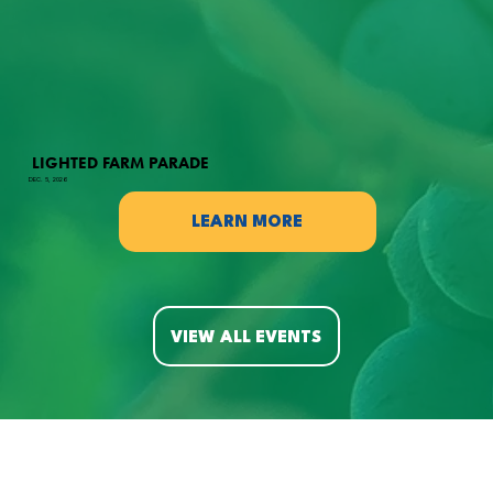
LIGHTED FARM PARADE
DEC. 5, 2026
LEARN MORE
VIEW ALL EVENTS