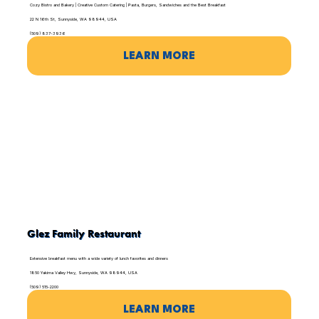
Cozy Bistro and Bakery | Creative Custom Catering | Pasta, Burgers, Sandwiches and the Best Breakfast
22 N 16th St, Sunnyside, WA 98944, USA
(509) 837-3936
LEARN MORE
Glez Family Restaurant
Extensive breakfast menu with a wide variety of lunch favorites and dinners
1850 Yakima Valley Hwy, Sunnyside, WA 98944, USA
(509) 515-2200
LEARN MORE