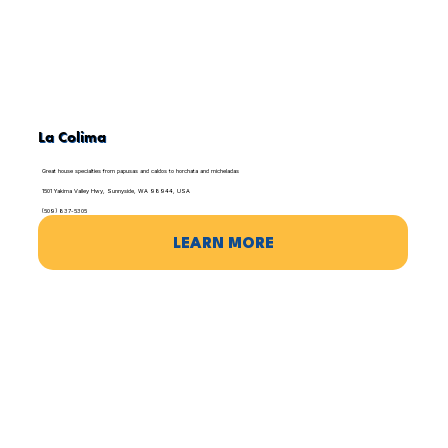
La Colima
Great house specialties from papusas and caldos to horchata and micheladas
1501 Yakima Valley Hwy, Sunnyside, WA 98944, USA
(509) 837-5305
LEARN MORE