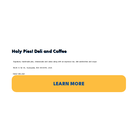
Holy Pies! Deli and Coffee
Signature, handmade pies, cheesecake and cakes along with an espresso bar, deli sandwiches and soups
1829 S 1st St, Sunnyside, WA 98944, USA
(509) 515-2121
LEARN MORE